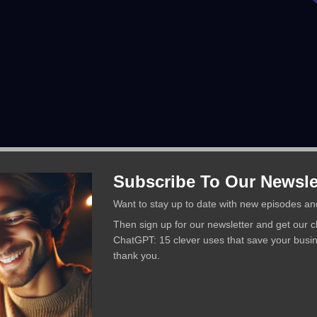
Subscribe To Our Newsle
Want to stay up to date with new episodes an
Then sign up for our newsletter and get our 
ChatGPT: 15 clever uses that save your busi
thank you.