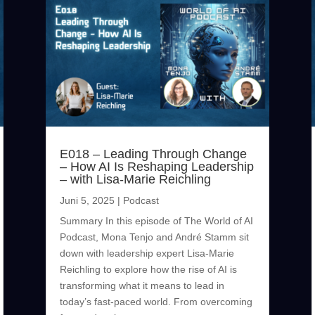
E018 – Leading Through Change
– How AI Is Reshaping Leadership
– with Lisa-Marie Reichling
Juni 5, 2025
|
Podcast
Summary In this episode of The World of AI
Podcast, Mona Tenjo and André Stamm sit
down with leadership expert Lisa-Marie
Reichling to explore how the rise of AI is
transforming what it means to lead in
today’s fast-paced world. From overcoming