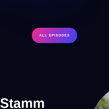
ALL EPISODES
 Stamm