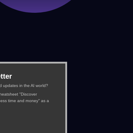
tter
d updates in the AI world?
cheatsheet "Discover
ness time and money" as a