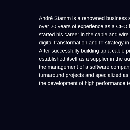
André Stamm is a renowned business st
over 20 years of experience as a CEO
started his career in the cable and wire
digital transformation and IT strateg
After successfully building up a cable p
established itself as a supplier in the 
the management of a software company.
turnaround projects and specialized as
the development of high performance t