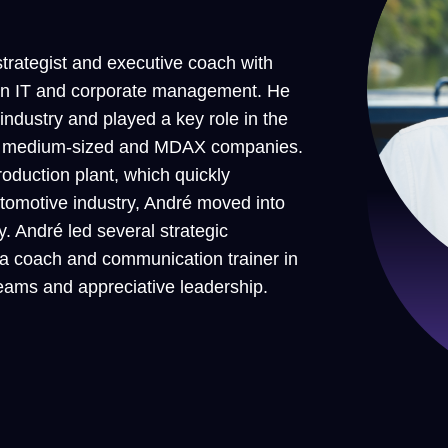
rategist and executive coach with
 in IT and corporate management. He
 industry and played a key role in the
y in medium-sized and MDAX companies.
roduction plant, which quickly
automotive industry, André moved into
 André led several strategic
 a coach and communication trainer in
eams and appreciative leadership.