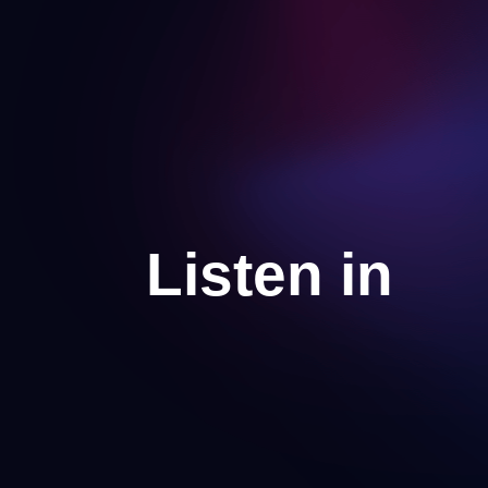
Listen in