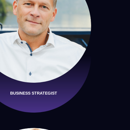
BUSINESS STRATEGIST