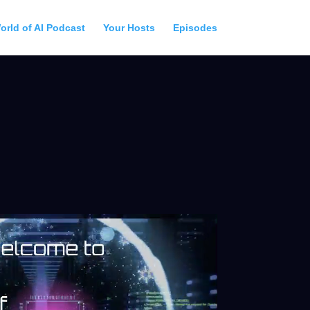
orld of AI Podcast
Your Hosts
Episodes