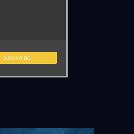
SUBSCRIBE!