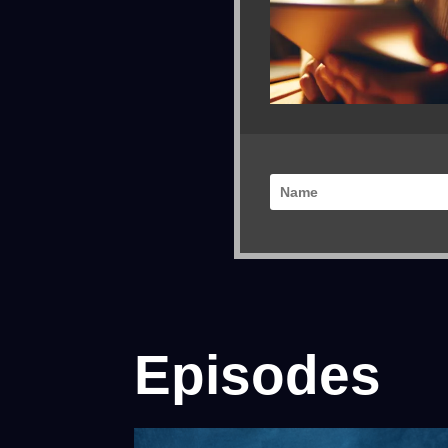
Episodes