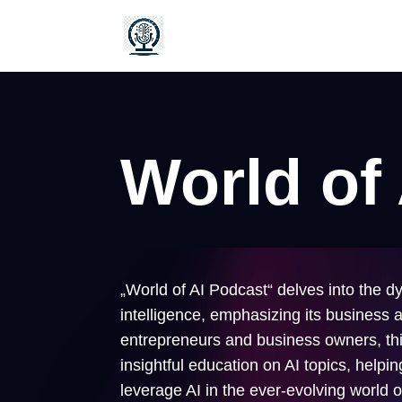
World of
„World of AI Podcast“ delves into the dy
intelligence, emphasizing its business a
entrepreneurs and business owners, thi
insightful education on AI topics, helpi
leverage AI in the ever-evolving world 