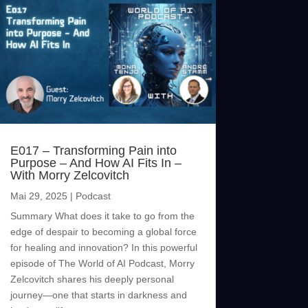
E017 – Transforming Pain into
Purpose – And How AI Fits In –
With Morry Zelcovitch
Mai 29, 2025
|
Podcast
Summary What does it take to go from the
edge of despair to becoming a global force
for healing and innovation? In this powerful
episode of The World of AI Podcast, Morry
Zelcovitch shares his deeply personal
journey—one that starts in darkness and