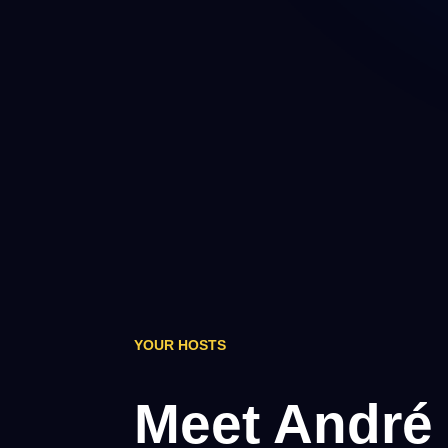
YOUR HOSTS
Meet André