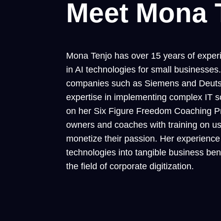
Meet Mona 
Mona Tenjo has over 15 years of experie
in AI technologies for small business
companies such as Siemens and Deuts
expertise in implementing complex IT so
on her Six Figure Freedom Coaching P
owners and coaches with training on us
monetize their passion. Her experience a
technologies into tangible business ben
the field of corporate digitization.