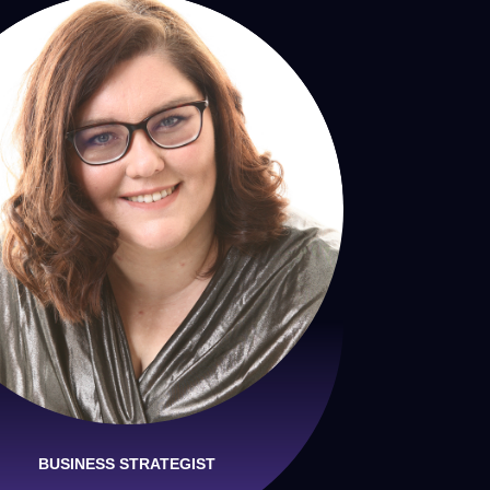
BUSINESS STRATEGIST