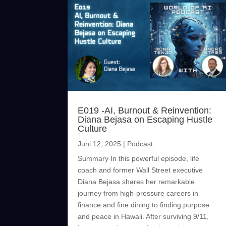
E019 -AI, Burnout & Reinvention:
Diana Bejasa on Escaping Hustle
Culture
Juni 12, 2025
|
Podcast
Summary In this powerful episode, life
coach and former Wall Street executive
Diana Bejasa shares her remarkable
journey from high-pressure careers in
finance and fine dining to finding purpose
and peace in Hawaii. After surviving 9/11,