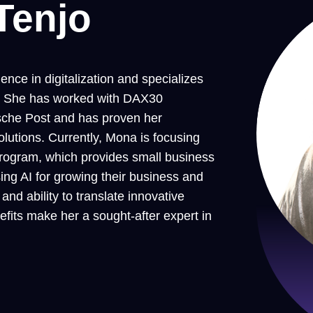
Tenjo
nce in digitalization and specializes
es. She has worked with DAX30
che Post and has proven her
lutions. Currently, Mona is focusing
rogram, which provides small business
ing AI for growing their business and
nd ability to translate innovative
efits make her a sought-after expert in