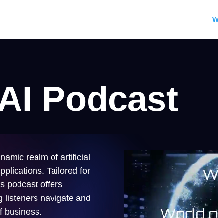
W
 AI Podcast
namic realm of artificial
pplications. Tailored for
s podcast offers
ng listeners navigate and
of business.