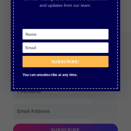
and updates from our team.
Join Our Newsletter
SUBSCRIBE!
Subscribe for updates and new episodes
You can unsubscribe at any time.
SUBSCRIBE