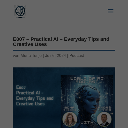
E007 – Practical AI – Everyday Tips and
Creative Uses
von
Mona Tenjo
|
Juli 6, 2024
|
Podcast