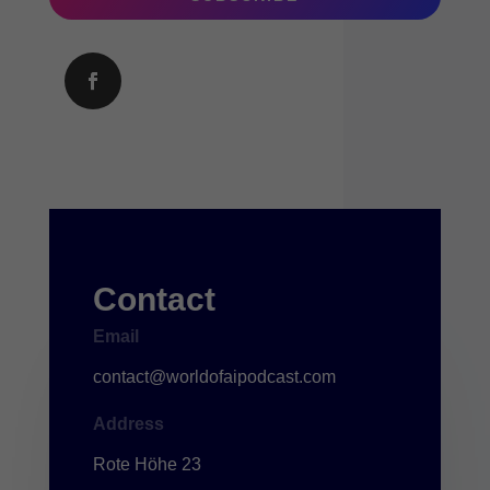
Contact
Email
contact@worldofaipodcast.com
Address
Rote Höhe 23