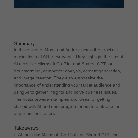
Summary
In this episode, Mona and Andre discuss the practical
applications of AI for everyone. They highlight the use of
AI tools like Microsoft Co-Pilot and Shared GPT for
brainstorming, competitor analysis, content generation,
and image creation. They also emphasize the
importance of understanding your target audience and
using AI to gather insights and solve business issues.
The hosts provide examples and ideas for getting
started with AI and encourage listeners to embrace the
opportunities it offers.
Takeaways
AI tools like Microsoft Co-Pilot and Shared GPT can