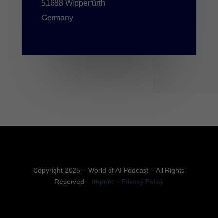
51688 Wipperfürth
Germany
Copyright 2025 – World of AI Podcast – All Rights
Reserved –
Imprint
–
Privacy Policy