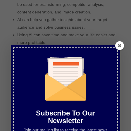
be used for brainstorming, competitor analysis,
content generation, and image creation.
AI can help you gather insights about your target
audience and solve business issues.
Using AI can save time and make your life easier and
more profitable.
There is no need to be afraid of AI; it opens up
opportunities and can give you a competitive edge.
Chapters
00:00
Introduction and Overview
01:09
Using AI Tools for Brainstorming and Competitor
Analysis
06:23
Understanding Your Target Audience with AI
12:12
Solving Business Issues with AI
Subscribe To Our
Newsletter
Join our mailing list to receive the latest news
LISTEN TO EPISODE